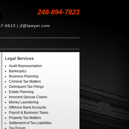
248-894-7823
57-6613 | jf@lawyer.com
Legal Services
Audit Representation
Bankruptcy
Business Planning
Criminal Tax Matters
Delinquent Tax Filings
Estate Planning
Innocent Spouse Claims
Money Laundering
Offshore Bank Accounts
Payroll & Business Taxes
Property Tax Matters
Settlement of Tax Liabilities
Tax Forum