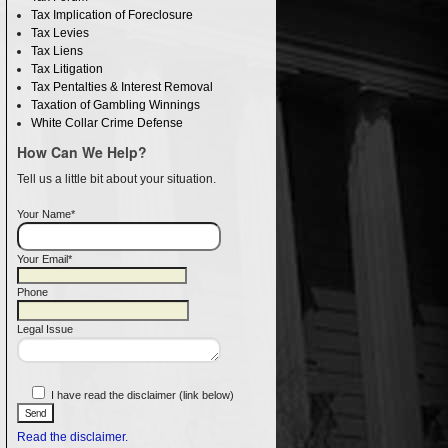
Tax Implication of Foreclosure
Tax Levies
Tax Liens
Tax Litigation
Tax Pentalties & Interest Removal
Taxation of Gambling Winnings
White Collar Crime Defense
How Can We Help?
Tell us a little bit about your situation.
Your Name*
Your Email*
Phone
Legal Issue
I have read the disclaimer (link below)
Read the disclaimer.