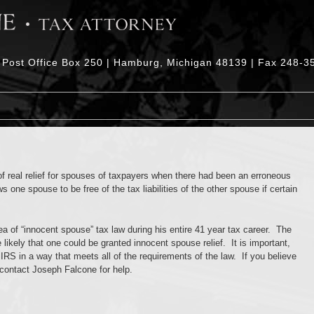
| Post Office Box 250 | Hamburg, Michigan 48139 | Fax 248-3
of real relief for spouses of taxpayers when there had been an erroneous
 one spouse to be free of the tax liabilities of the other spouse if certain
a of “innocent spouse” tax law during his entire 41 year tax career. The
likely that one could be granted innocent spouse relief. It is important,
 IRS in a way that meets all of the requirements of the law. If you believe
 contact Joseph Falcone for help.